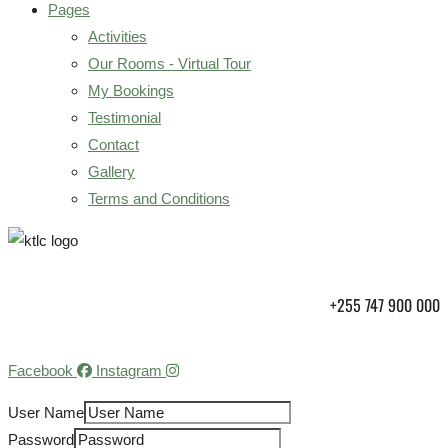
Pages
Activities
Our Rooms - Virtual Tour
My Bookings
Testimonial
Contact
Gallery
Terms and Conditions
+255 747 900 000
Facebook
Instagram
User Name
Password