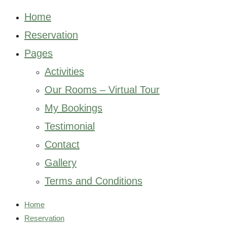
Home
Reservation
Pages
Activities
Our Rooms – Virtual Tour
My Bookings
Testimonial
Contact
Gallery
Terms and Conditions
Home
Reservation