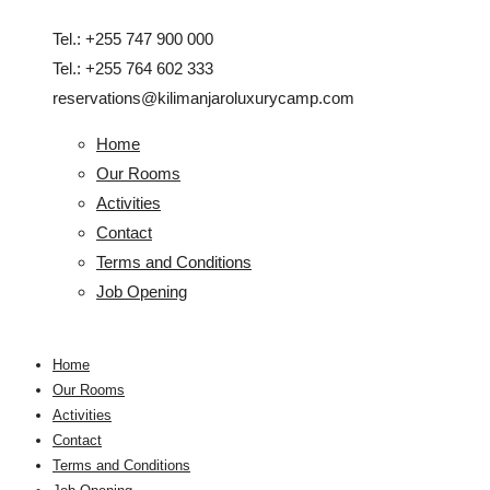
Tel.: +255 747 900 000
Tel.: +255 764 602 333
reservations@kilimanjaroluxurycamp.com
Home
Our Rooms
Activities
Contact
Terms and Conditions
Job Opening
Home
Our Rooms
Activities
Contact
Terms and Conditions