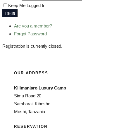
Keep Me Logged In
Are you a member?
Forgot Password
Registration is currently closed.
OUR ADDRESS
Kilimanjaro Luxury Camp
Simu Road 20
Sambarai, Kibosho
Moshi, Tanzania
RESERVATION