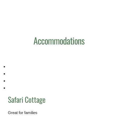
Home
Reservation
Pages
Accommodations
+255 747 900 000
Safari Cottage
Great for families