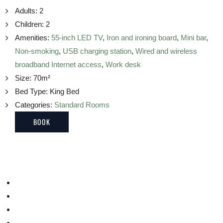
Adults:
2
Children:
2
Amenities:
55-inch LED TV
,
Iron and ironing board
,
Mini bar
,
Non-smoking
,
USB charging station
,
Wired and wireless
broadband Internet access
,
Work desk
Size:
70m²
Bed Type:
King Bed
Categories:
Standard Rooms
BOOK