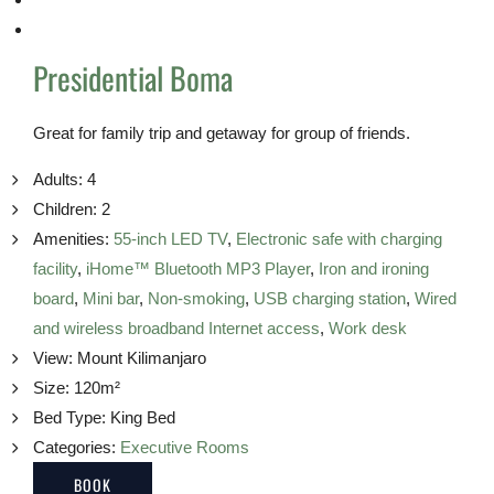
Presidential Boma
Great for family trip and getaway for group of friends.
Adults:
4
Children:
2
Amenities:
55-inch LED TV
,
Electronic safe with charging
facility
,
iHome™ Bluetooth MP3 Player
,
Iron and ironing
board
,
Mini bar
,
Non-smoking
,
USB charging station
,
Wired
and wireless broadband Internet access
,
Work desk
View:
Mount Kilimanjaro
Size:
120m²
Bed Type:
King Bed
Categories:
Executive Rooms
BOOK