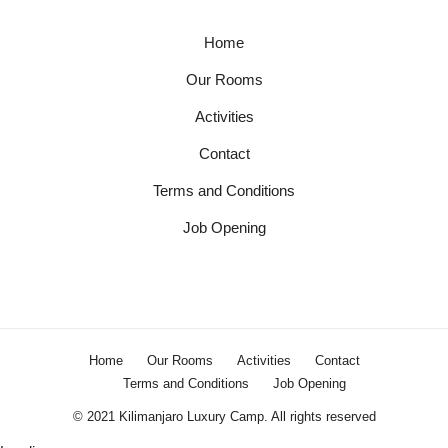
Home
Our Rooms
Activities
Contact
Terms and Conditions
Job Opening
Home
Our Rooms
Activities
Contact
Terms and Conditions
Job Opening
© 2021 Kilimanjaro Luxury Camp. All rights reserved