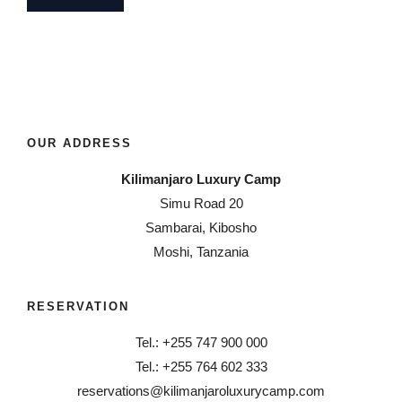
OUR ADDRESS
Kilimanjaro Luxury Camp
Simu Road 20
Sambarai, Kibosho
Moshi, Tanzania
RESERVATION
Tel.: +255 747 900 000
Tel.: +255 764 602 333
reservations@kilimanjaroluxurycamp.com