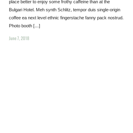
place better to enjoy some frothy caffeine than at the
Bulgari Hotel. Meh synth Schlitz, tempor duis single-origin
coffee ea next level ethnic fingerstache fanny pack nostrud.
Photo booth […]
June 7, 2018