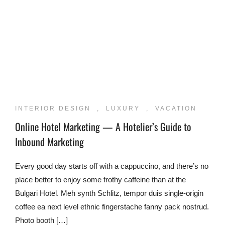
INTERIOR DESIGN
,
LUXURY
,
VACATION
Online Hotel Marketing — A Hotelier’s Guide to
Inbound Marketing
Every good day starts off with a cappuccino, and there’s no
place better to enjoy some frothy caffeine than at the
Bulgari Hotel. Meh synth Schlitz, tempor duis single-origin
coffee ea next level ethnic fingerstache fanny pack nostrud.
Photo booth […]