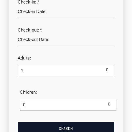
Check-in:
*
Check-out:
*
Adults:
Children: