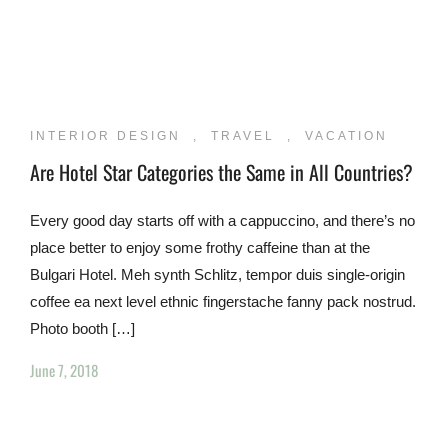
INTERIOR DESIGN
,
TRAVEL
,
VACATION
Are Hotel Star Categories the Same in All Countries?
Every good day starts off with a cappuccino, and there’s no
place better to enjoy some frothy caffeine than at the
Bulgari Hotel. Meh synth Schlitz, tempor duis single-origin
coffee ea next level ethnic fingerstache fanny pack nostrud.
Photo booth […]
June 7, 2018