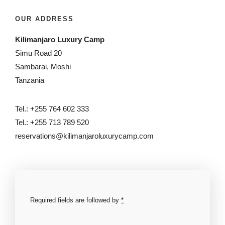
OUR ADDRESS
Kilimanjaro Luxury Camp
Simu Road 20
Sambarai, Moshi
Tanzania
Tel.: +255 764 602 333
Tel.: +255 713 789 520
reservations@kilimanjaroluxurycamp.com
Required fields are followed by
*