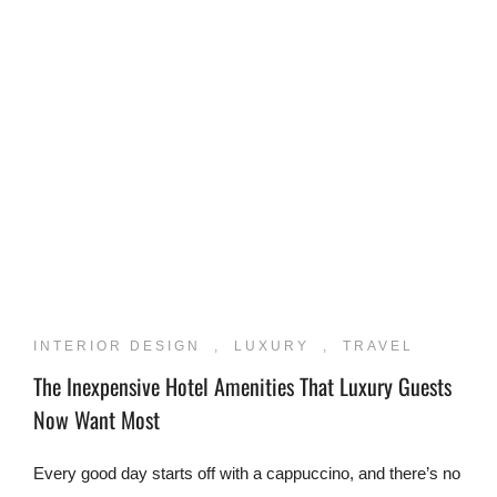
INTERIOR DESIGN
,
LUXURY
,
TRAVEL
The Inexpensive Hotel Amenities That Luxury Guests
Now Want Most
Every good day starts off with a cappuccino, and there’s no