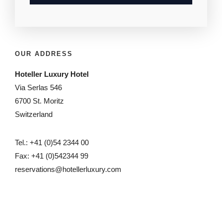
OUR ADDRESS
Hoteller Luxury Hotel
Via Serlas 546
6700 St. Moritz
Switzerland
Tel.: +41 (0)54 2344 00
Fax: +41 (0)542344 99
reservations@hotellerluxury.com