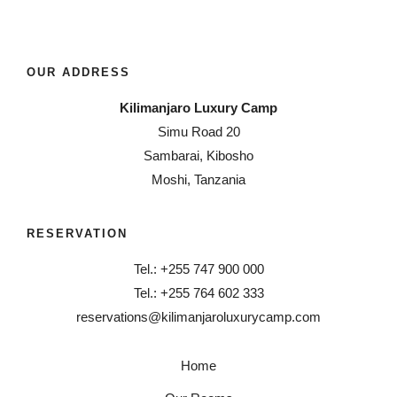
OUR ADDRESS
Kilimanjaro Luxury Camp
Simu Road 20
Sambarai, Kibosho
Moshi, Tanzania
RESERVATION
Tel.: +255 747 900 000
Tel.: +255 764 602 333
reservations@kilimanjaroluxurycamp.com
Home