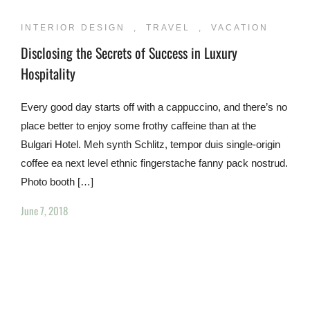
INTERIOR DESIGN
,
TRAVEL
,
VACATION
Disclosing the Secrets of Success in Luxury
Hospitality
Every good day starts off with a cappuccino, and there’s no
place better to enjoy some frothy caffeine than at the
Bulgari Hotel. Meh synth Schlitz, tempor duis single-origin
coffee ea next level ethnic fingerstache fanny pack nostrud.
Photo booth […]
June 7, 2018