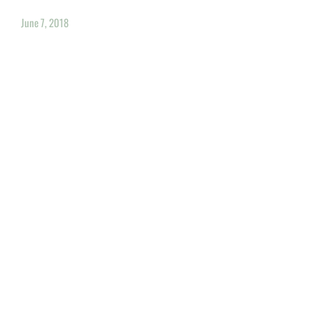
June 7, 2018